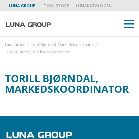
LUNA GROUP
TOOLSTORE
LUNAKATALOGEN
Luna Group
/
Torill Bjørndal, Markedskoordinator
/
Torill Bjørndal, Markedskoordinator
TORILL BJØRNDAL,
OM OSS
MARKEDSKOORDINATOR
LUNA GROUP SOM PARTNER
VAREMERKER