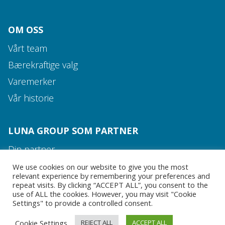
OM OSS
Vårt team
Bærekraftige valg
Varemerker
Vår historie
Media og kontakt
LUNA GROUP SOM PARTNER
Vårt team
Din partner
Rett produkt til rett tid
We use cookies on our website to give you the most
relevant experience by remembering your preferences and
Alt dere trenger
repeat visits. By clicking “ACCEPT ALL”, you consent to the
use of ALL the cookies. However, you may visit "Cookie
Settings" to provide a controlled consent.
MEDIA OG KONTAKT
Cookie Settings
REJECT ALL
ACCEPT ALL